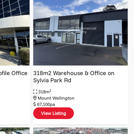
file Office
318m2 Warehouse & Office on
Sylvia Park Rd
2
318m
Mount Wellington
67,100pa
View Listing