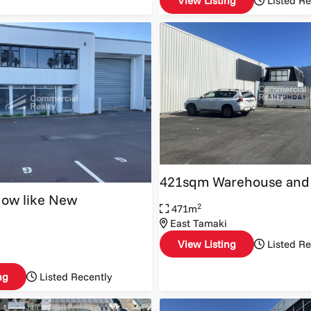
View Listing
Listed Re
421sqm Warehouse and 
Now like New
2
471m
East Tamaki
View Listing
Listed Re
ng
Listed Recently