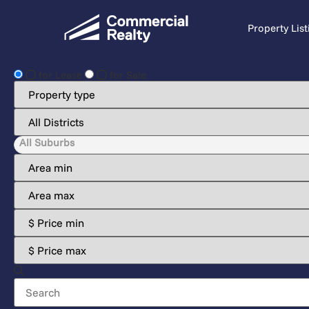
Property List
for Lease
for Sale
All Suburbs