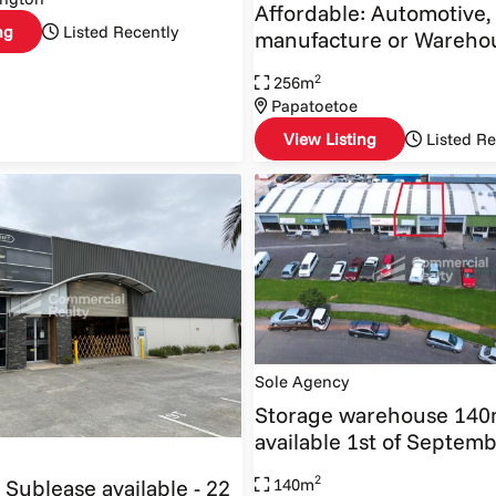
Affordable: Automotive,
ng
Listed Recently
manufacture or Wareho
2
256m
Papatoetoe
View Listing
Listed Re
Sole Agency
Storage warehouse 14
available 1st of Septem
2
 Sublease available - 22
140m