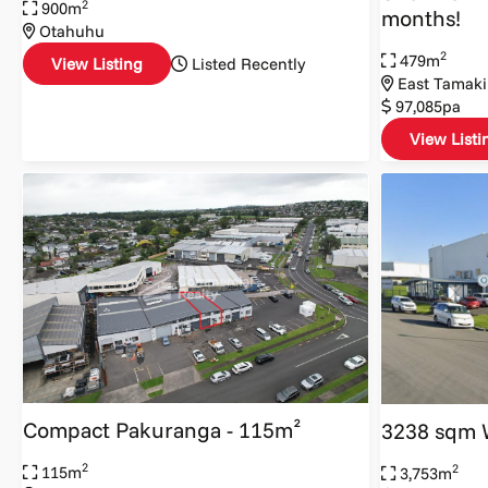
2
900m
months!
Otahuhu
2
479m
View Listing
Listed Recently
East Tamaki
97,085pa
View Listi
Compact Pakuranga - 115m²
3238 sqm 
2
2
115m
3,753m