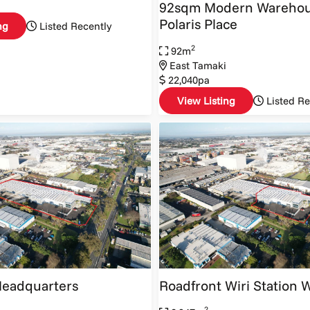
92sqm Modern Warehou
Polaris Place
ng
Listed Recently
2
92m
East Tamaki
22,040pa
View Listing
Listed Re
Headquarters
Roadfront Wiri Station
2