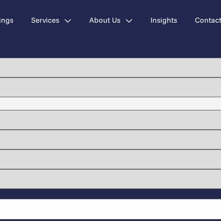
ings
Services
About Us
Insights
Contac