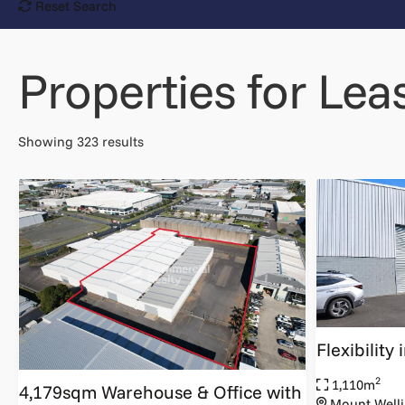
Reset Search
Properties for Lea
Showing 323 results
Flexibility
2
1,110m
4,179sqm Warehouse & Office with
Mount Welli