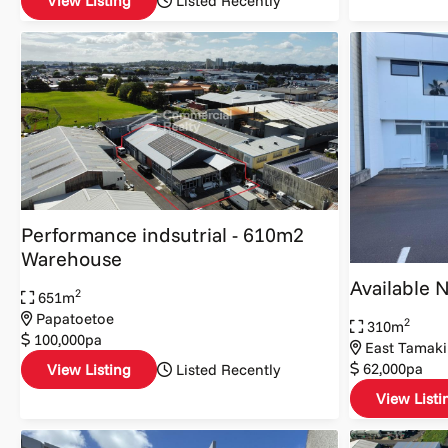
View Listing
Listed Recently
Performance indsutrial - 610m2
Warehouse
Available 
2
651m
Papatoetoe
2
310m
100,000pa
East Tamaki
62,000pa
View Listing
Listed Recently
View Listi