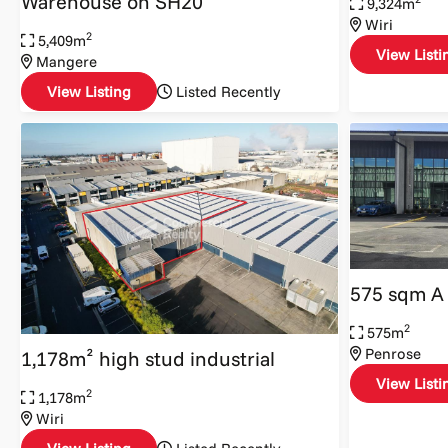
Warehouse on SH20
9,324m
Wiri
2
5,409m
View Listi
Mangere
View Listing
Listed Recently
575 sqm A
2
575m
Penrose
1,178m² high stud industrial
View Listi
2
1,178m
Wiri