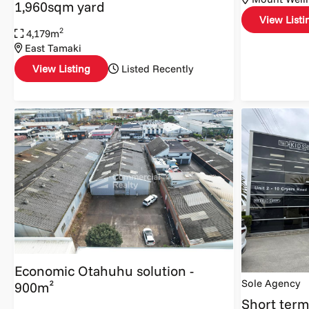
1,960sqm yard
View Listi
2
4,179m
East Tamaki
View Listing
Listed Recently
Economic Otahuhu solution -
Sole Agency
900m²
Short term