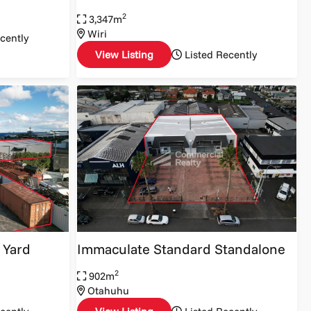
2
3,347m
Wiri
cently
View Listing
Listed Recently
 Yard
Immaculate Standard Standalone
2
902m
Otahuhu