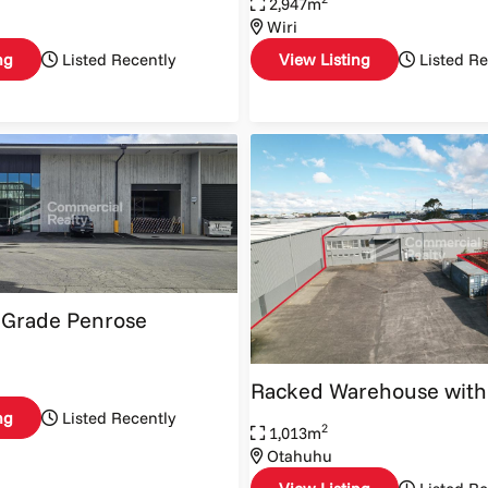
2,947m
Wiri
ng
Listed Recently
View Listing
Listed Re
 Grade Penrose
Racked Warehouse with
ng
Listed Recently
2
1,013m
Otahuhu