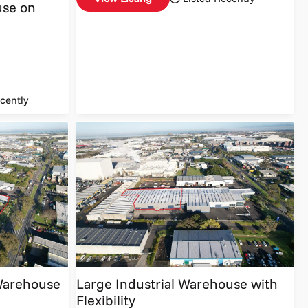
se on
cently
 Warehouse
Large Industrial Warehouse with
Flexibility