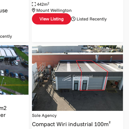
2
442m
use
Mount Wellington
View Listing
Listed Recently
cently
0m2
ber
Sole Agency
Compact Wiri industrial 100m²