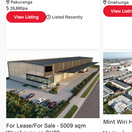
Pakuranga
Onehunga
26,880pa
View Listi
View Listing
Listed Recently
Mint Wiri 
For Lease/For Sale - 5009 sqm
2