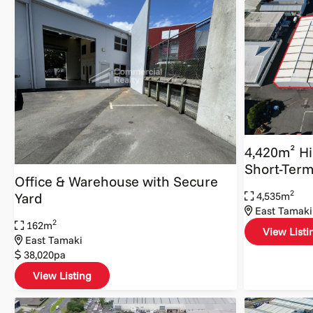
4,420m² H
Short-Term
Office & Warehouse with Secure
2
4,535m
Yard
East Tamaki
2
162m
View Listi
East Tamaki
38,020pa
View Listing