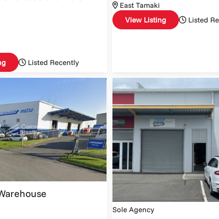
East Tamaki
View Listing
Listed Re
ng
Listed Recently
Warehouse
Sole Agency