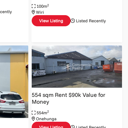
2
100m
cently
Wiri
View Listing
Listed Recently
554 sqm Rent $90k Value for
Money
2
554m
Onehunga
View Listing
Listed Recently