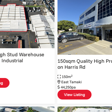
igh Stud Warehouse
 Industrial
150sqm Quality High Pro
on Harris Rd
2
150m
East Tamaki
ng
44,250pa
View Listing