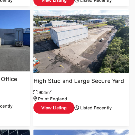
cently
View Listing
Listed Recently
Office
High Stud and Large Secure Yard
2
904m
Point England
cently
View Listing
Listed Recently