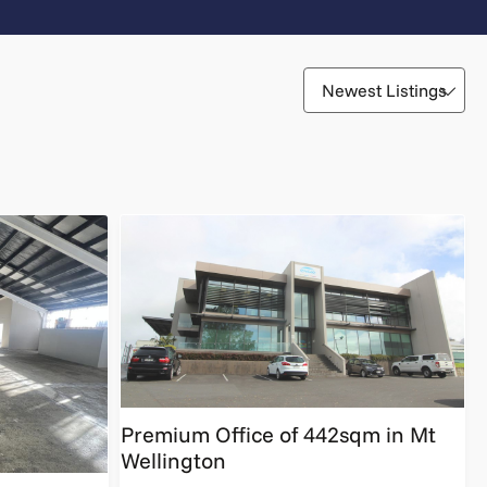
Premium Office of 442sqm in Mt
Wellington