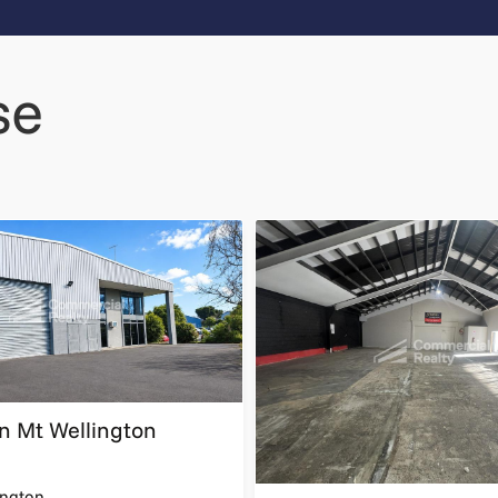
se
 in Mt Wellington
ngton