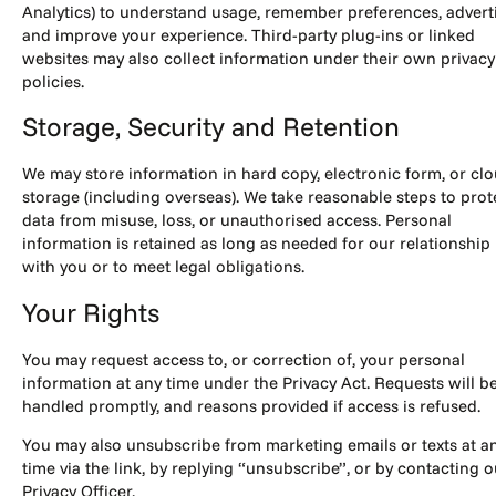
Analytics) to understand usage, remember preferences, adverti
and improve your experience. Third-party plug-ins or linked
websites may also collect information under their own privacy
policies.
Storage, Security and Retention
We may store information in hard copy, electronic form, or cl
storage (including overseas). We take reasonable steps to prot
data from misuse, loss, or unauthorised access. Personal
information is retained as long as needed for our relationship
with you or to meet legal obligations.
Your Rights
You may request access to, or correction of, your personal
information at any time under the Privacy Act. Requests will b
handled promptly, and reasons provided if access is refused.
You may also unsubscribe from marketing emails or texts at a
time via the link, by replying “unsubscribe”, or by contacting o
Privacy Officer.