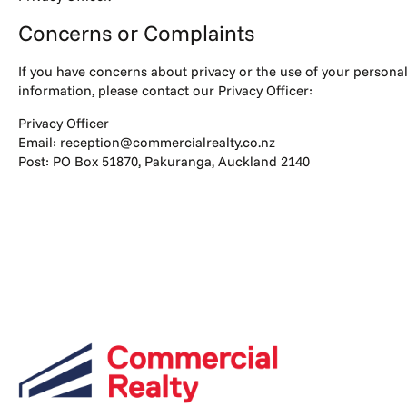
Concerns or Complaints
If you have concerns about privacy or the use of your persona
information, please contact our Privacy Officer:
Privacy Officer
Email: reception@commercialrealty.co.nz
Post: PO Box 51870, Pakuranga, Auckland 2140