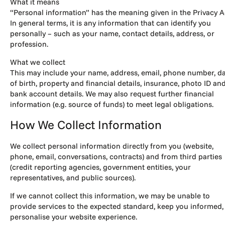
What it means
“Personal information” has the meaning given in the Privacy A
In general terms, it is any information that can identify you
personally – such as your name, contact details, address, or
profession.
What we collect
This may include your name, address, email, phone number, d
of birth, property and financial details, insurance, photo ID an
bank account details. We may also request further financial
information (e.g. source of funds) to meet legal obligations.
How We Collect Information
We collect personal information directly from you (website,
phone, email, conversations, contracts) and from third parties
(credit reporting agencies, government entities, your
representatives, and public sources).
If we cannot collect this information, we may be unable to
provide services to the expected standard, keep you informed,
personalise your website experience.