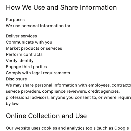
How We Use and Share Information
Purposes
We use personal information to:
Deliver services
Communicate with you
Market products or services
Perform contracts
Verify identity
Engage third parties
Comply with legal requirements
Disclosure
We may share personal information with employees, contracto
service providers, compliance reviewers, credit agencies,
professional advisors, anyone you consent to, or where requir
by law.
Online Collection and Use
Our website uses cookies and analytics tools (such as Google