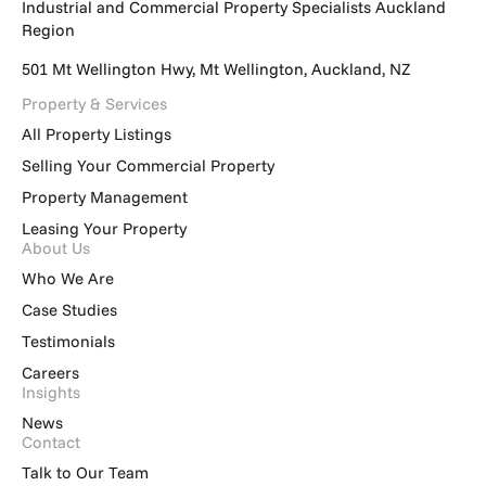
Industrial and Commercial Property Specialists Auckland
Region
501 Mt Wellington Hwy, Mt Wellington, Auckland, NZ
Property & Services
All Property Listings
Selling Your Commercial Property
Property Management
Leasing Your Property
About Us
Who We Are
Case Studies
Testimonials
Careers
Insights
News
Contact
Talk to Our Team