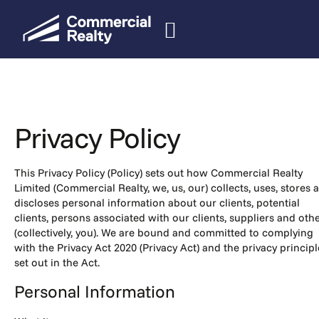
Privacy Policy
This Privacy Policy (Policy) sets out how Commercial Realty
Limited (Commercial Realty, we, us, our) collects, uses, stores 
discloses personal information about our clients, potential
clients, persons associated with our clients, suppliers and oth
(collectively, you). We are bound and committed to complying
with the Privacy Act 2020 (Privacy Act) and the privacy principl
set out in the Act.
Personal Information