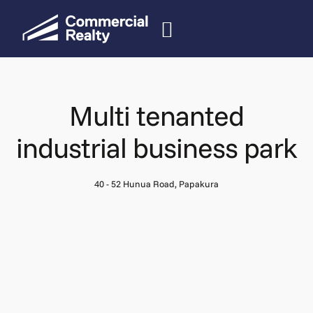
Multi tenanted
industrial business park
40 - 52 Hunua Road, Papakura