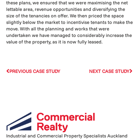
these plans, we ensured that we were maximising the net
lettable area, revenue opportunities and diversifying the
size of the tenancies on offer. We then priced the space
slightly below the market to incentivise tenants to make the
move. With all the planning and works that were
undertaken we have managed to considerably increase the
value of the property, as it is now fully leased.
PREVIOUS CASE STUDY
NEXT CASE STUDY
Industrial and Commercial Property Specialists Auckland