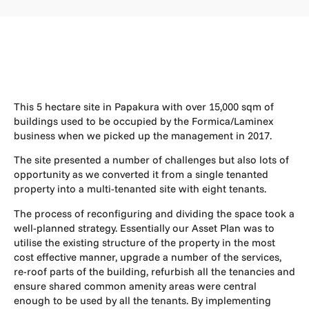
This 5 hectare site in Papakura with over 15,000 sqm of
buildings used to be occupied by the Formica/Laminex
business when we picked up the management in 2017.
The site presented a number of challenges but also lots of
opportunity as we converted it from a single tenanted
property into a multi-tenanted site with eight tenants.
The process of reconfiguring and dividing the space took a
well-planned strategy. Essentially our Asset Plan was to
utilise the existing structure of the property in the most
cost effective manner, upgrade a number of the services,
re-roof parts of the building, refurbish all the tenancies and
ensure shared common amenity areas were central
enough to be used by all the tenants. By implementing