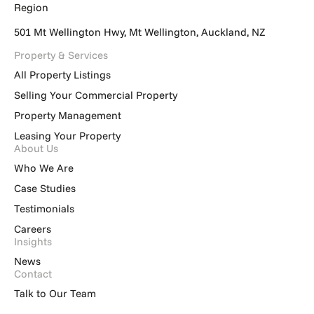
Region
501 Mt Wellington Hwy, Mt Wellington, Auckland, NZ
Property & Services
All Property Listings
Selling Your Commercial Property
Property Management
Leasing Your Property
About Us
Who We Are
Case Studies
Testimonials
Careers
Insights
News
Contact
Talk to Our Team