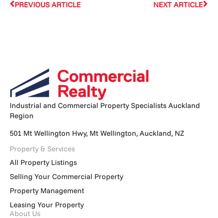
PREVIOUS ARTICLE
NEXT ARTICLE
Industrial and Commercial Property Specialists Auckland
Region
501 Mt Wellington Hwy, Mt Wellington, Auckland, NZ
Property & Services
All Property Listings
Selling Your Commercial Property
Property Management
Leasing Your Property
About Us