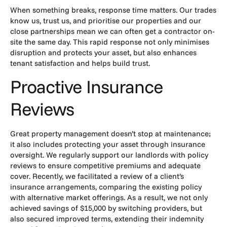
When something breaks, response time matters. Our trades
know us, trust us, and prioritise our properties and our
close partnerships mean we can often get a contractor on-
site the same day. This rapid response not only minimises
disruption and protects your asset, but also enhances
tenant satisfaction and helps build trust.
Proactive Insurance
Reviews
Great
property management
doesn’t stop at maintenance;
it also includes protecting your asset through insurance
oversight. We regularly support our landlords with policy
reviews to ensure competitive premiums and adequate
cover. Recently, we facilitated a review of a client’s
insurance arrangements, comparing the existing policy
with alternative market offerings. As a result, we not only
achieved savings of $15,000 by switching providers, but
also secured improved terms, extending their indemnity