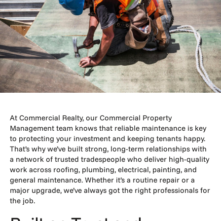
At Commercial Realty, our Commercial Property
Management team knows that reliable maintenance is key
to protecting your investment and keeping tenants happy.
That’s why we’ve built strong, long-term relationships with
a network of trusted tradespeople who deliver high-quality
work across roofing, plumbing, electrical, painting, and
general maintenance. Whether it’s a routine repair or a
major upgrade, we’ve always got the right professionals for
the job.