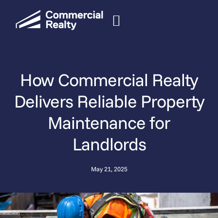
How Commercial Realty
Delivers Reliable Property
Maintenance for
Landlords
May 21, 2025