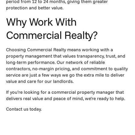
period from 12 to 24 months, giving them greater
protection and better value.
Why Work With
Commercial Realty?
Choosing Commercial Realty means working with a
property management that values transparency, trust, and
long-term performance. Our network of reliable
contractors, no-margin pricing, and commitment to quality
service are just a few ways we go the extra mile to deliver
value and care for our landlords.
If you’re looking for a commercial property manager that
delivers real value and peace of mind, we’re ready to help.
Contact us today.