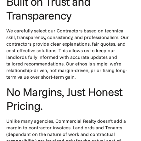
Built on Trust and
Transparency
We carefully select our Contractors based on technical
skill, transparency, consistency, and professionalism. Our
contractors provide clear explanations, fair quotes, and
cost-effective solutions. This allows us to keep our
landlords fully informed with accurate updates and
tailored recommendations. Our ethos is simple: we’re
relationship-driven, not margin-driven, prioritising long-
term value over short-term gain.
No Margins, Just Honest
Pricing.
Unlike many agencies, Commercial Realty doesn’t add a
margin to contractor invoices. Landlords and Tenants
(dependant on the nature of work and contractual
responsibility) are invoiced only for the actual cost of