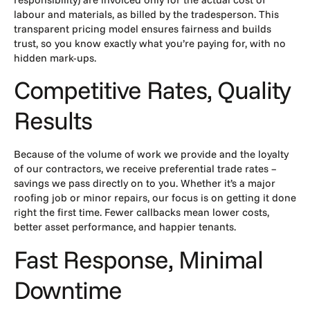
labour and materials, as billed by the tradesperson. This
transparent pricing model ensures fairness and builds
trust, so you know exactly what you’re paying for, with no
hidden mark-ups.
Competitive Rates, Quality
Results
Because of the volume of work we provide and the loyalty
of our contractors, we receive preferential trade rates –
savings we pass directly on to you. Whether it’s a major
roofing job or minor repairs, our focus is on getting it done
right the first time. Fewer callbacks mean lower costs,
better asset performance, and happier tenants.
Fast Response, Minimal
Downtime