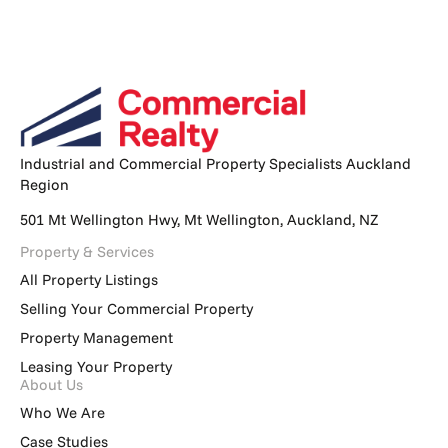
Industrial and Commercial Property Specialists Auckland
Region
501 Mt Wellington Hwy, Mt Wellington, Auckland, NZ
Property & Services
All Property Listings
Selling Your Commercial Property
Property Management
Leasing Your Property
About Us
Who We Are
Case Studies