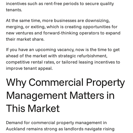
incentives such as rent-free periods to secure quality
tenants.
At the same time, more businesses are downsizing,
merging, or exiting, which is creating opportunities for
new ventures and forward-thinking operators to expand
their market share.
If you have an upcoming vacancy, now is the time to get
ahead of the market with strategic refurbishment,
competitive rental rates, or
tailored leasing incentives
to
improve tenant appeal.
Why Commercial Property
Management Matters in
This Market
Demand for
commercial property management
in
Auckland remains strong as landlords navigate rising