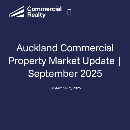
Auckland Commercial
Property Market Update |
September 2025
September 2, 2025