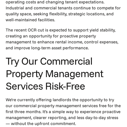
operating costs and changing tenant expectations.
Industrial and commercial tenants continue to compete for
quality space, seeking flexibility, strategic locations, and
well-maintained facilities.
The recent OCR cut is expected to support yield stability,
creating an opportunity for proactive property
management to enhance rental income, control expenses,
and improve long-term asset performance.
Try Our Commercial
Property Management
Services Risk-Free
We’re currently offering landlords the opportunity to try
our commercial property management services free for the
first three months. It’s a simple way to experience proactive
management, clearer reporting, and less day-to-day stress
— without the upfront commitment.