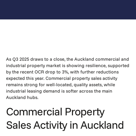
As Q3 2025 draws to a close, the Auckland commercial and
industrial property market is showing resilience, supported
by the recent OCR drop to 3%, with further reductions
expected this year. Commercial property sales activity
remains strong for well-located, quality assets, while
industrial leasing demand is softer across the main
Auckland hubs.
Commercial Property
Sales Activity in Auckland