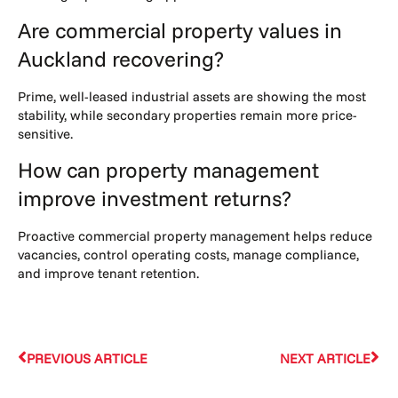
Are commercial property values in
Auckland recovering?
Prime, well-leased industrial assets are showing the most
stability, while secondary properties remain more price-
sensitive.
How can property management
improve investment returns?
Proactive commercial property management helps reduce
vacancies, control operating costs, manage compliance,
and improve tenant retention.
PREVIOUS ARTICLE
NEXT ARTICLE