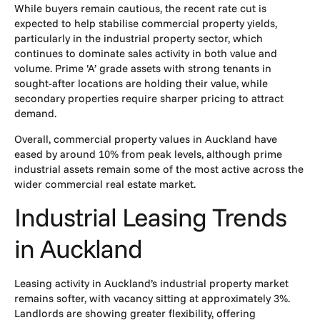
While buyers remain cautious, the recent rate cut is
expected to help stabilise commercial property yields,
particularly in the industrial property sector, which
continues to dominate sales activity in both value and
volume. Prime ‘A’ grade assets with strong tenants in
sought-after locations are holding their value, while
secondary properties require sharper pricing to attract
demand.
Overall, commercial property values in Auckland have
eased by around 10% from peak levels, although prime
industrial assets remain some of the most active across the
wider commercial real estate market.
Industrial Leasing Trends
in Auckland
Leasing activity in Auckland’s industrial property market
remains softer, with vacancy sitting at approximately 3%.
Landlords are showing greater flexibility, offering