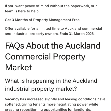
If you want peace of mind without the paperwork,
our
team
is here to help.
Get 3 Months of Property Management Free
Offer available for a limited time to Auckland commercial
and industrial property owners. Ends 31 March 2026.
FAQs About the Auckland
Commercial Property
Market
What is happening in the Auckland
industrial property market?
Vacancy has increased slightly and leasing conditions have
softened, giving tenants more negotiating power while
creating repositioning opportunities for landlords.